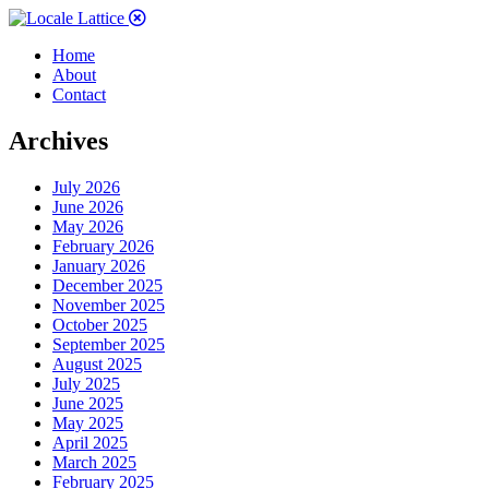
Home
About
Contact
Archives
July 2026
June 2026
May 2026
February 2026
January 2026
December 2025
November 2025
October 2025
September 2025
August 2025
July 2025
June 2025
May 2025
April 2025
March 2025
February 2025