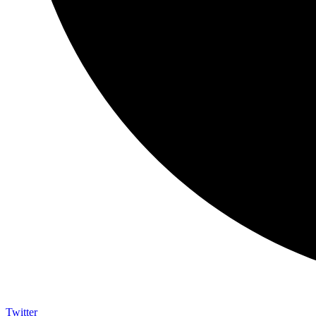
Twitter