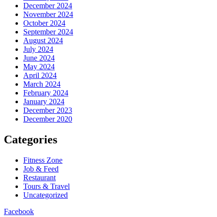
December 2024
November 2024
October 2024
September 2024
August 2024
July 2024
June 2024
May 2024
April 2024
March 2024
February 2024
January 2024
December 2023
December 2020
Categories
Fitness Zone
Job & Feed
Restaurant
Tours & Travel
Uncategorized
Facebook