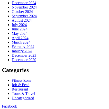
December 2024
November 2024
October 2024
September 2024
August 2024
July 2024
June 2024
May 2024
April 2024
March 2024
February 2024
January 2024
December 2023
December 2020
Categories
Fitness Zone
Job & Feed
Restaurant
Tours & Travel
Uncategorized
Facebook