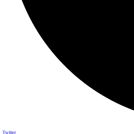
Twitter