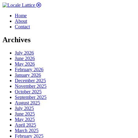
Home
About
Contact
Archives
July 2026
June 2026
May 2026
February 2026
January 2026
December 2025
November 2025
October 2025
September 2025
August 2025
July 2025
June 2025
May 2025
April 2025
March 2025
February 2025