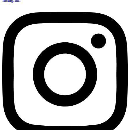
Instagram