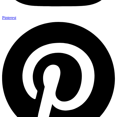
Pinterest