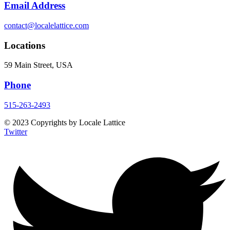
Email Address
contact@localelattice.com
Locations
59 Main Street, USA
Phone
515-263-2493
© 2023 Copyrights by Locale Lattice
Twitter