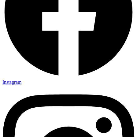
Instagram