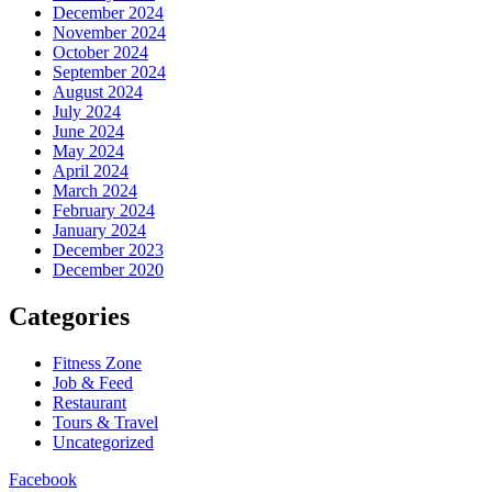
December 2024
November 2024
October 2024
September 2024
August 2024
July 2024
June 2024
May 2024
April 2024
March 2024
February 2024
January 2024
December 2023
December 2020
Categories
Fitness Zone
Job & Feed
Restaurant
Tours & Travel
Uncategorized
Facebook