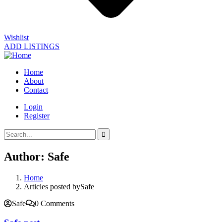
Wishlist
ADD LISTINGS
Home
About
Contact
Login
Register
Author:
Safe
Home
Articles posted bySafe
Safe
0 Comments