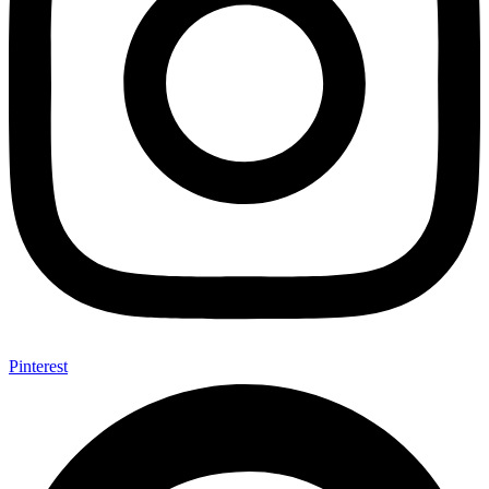
Pinterest