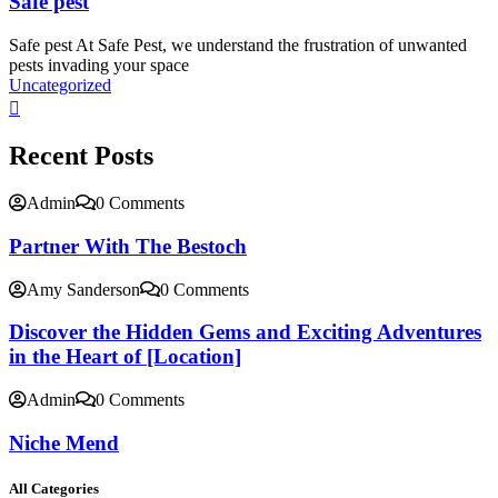
Safe pest
Safe pest At Safe Pest, we understand the frustration of unwanted
pests invading your space
Uncategorized
Recent Posts
Admin
0 Comments
Partner With The Bestoch
Amy Sanderson
0 Comments
Discover the Hidden Gems and Exciting Adventures
in the Heart of [Location]
Admin
0 Comments
Niche Mend
All Categories