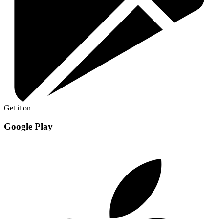
Get it on
Google Play