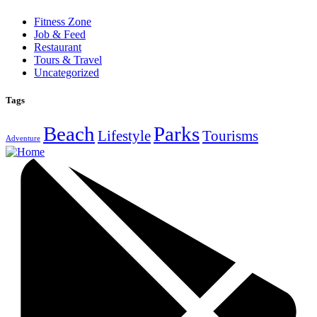
Fitness Zone
Job & Feed
Restaurant
Tours & Travel
Uncategorized
Tags
Beach
Parks
Lifestyle
Tourisms
Adventure