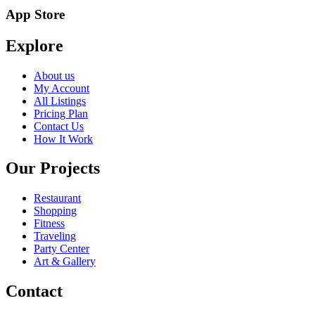
App Store
Explore
About us
My Account
All Listings
Pricing Plan
Contact Us
How It Work
Our Projects
Restaurant
Shopping
Fitness
Traveling
Party Center
Art & Gallery
Contact