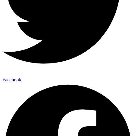
Facebook