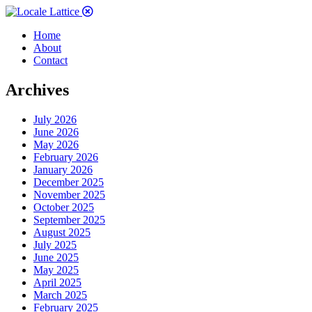
Home
About
Contact
Archives
July 2026
June 2026
May 2026
February 2026
January 2026
December 2025
November 2025
October 2025
September 2025
August 2025
July 2025
June 2025
May 2025
April 2025
March 2025
February 2025