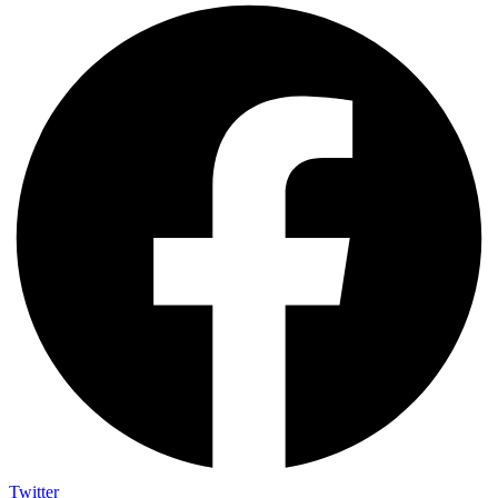
Twitter