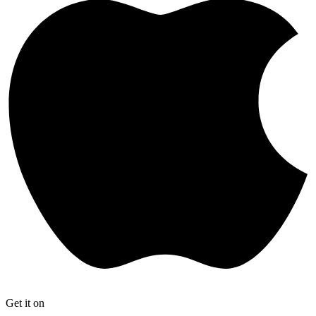
Get it on