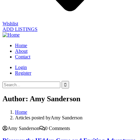
Wishlist
ADD LISTINGS
Home
About
Contact
Login
Register
Author:
Amy Sanderson
Home
Articles posted byAmy Sanderson
Amy Sanderson
0 Comments