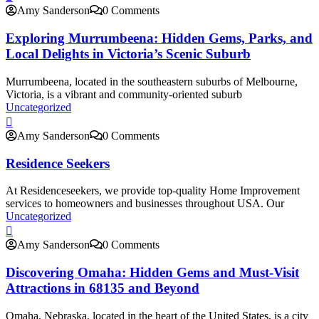
Amy Sanderson
0 Comments
Exploring Murrumbeena: Hidden Gems, Parks, and
Local Delights in Victoria’s Scenic Suburb
Murrumbeena, located in the southeastern suburbs of Melbourne,
Victoria, is a vibrant and community-oriented suburb
Uncategorized
Amy Sanderson
0 Comments
Residence Seekers
At Residenceseekers, we provide top-quality Home Improvement
services to homeowners and businesses throughout USA. Our
Uncategorized
Amy Sanderson
0 Comments
Discovering Omaha: Hidden Gems and Must-Visit
Attractions in 68135 and Beyond
Omaha, Nebraska, located in the heart of the United States, is a city