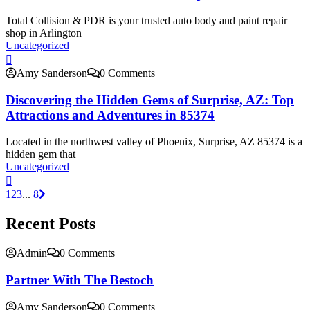
Total Collision & PDR is your trusted auto body and paint repair
shop in Arlington
Uncategorized
Amy Sanderson
0 Comments
Discovering the Hidden Gems of Surprise, AZ: Top
Attractions and Adventures in 85374
Located in the northwest valley of Phoenix, Surprise, AZ 85374 is a
hidden gem that
Uncategorized
1
2
3
...
8
Recent Posts
Admin
0 Comments
Partner With The Bestoch
Amy Sanderson
0 Comments