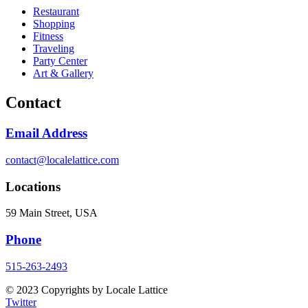
Restaurant
Shopping
Fitness
Traveling
Party Center
Art & Gallery
Contact
Email Address
contact@localelattice.com
Locations
59 Main Street, USA
Phone
515-263-2493
© 2023 Copyrights by Locale Lattice
Twitter