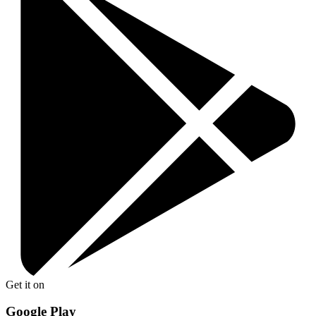
Get it on
Google Play