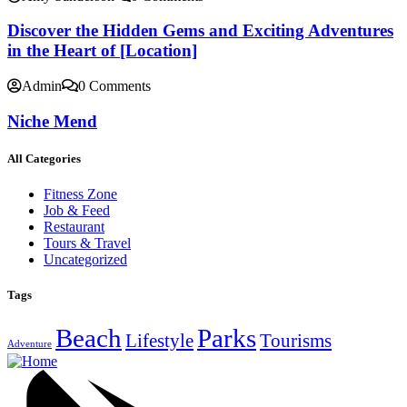
Discover the Hidden Gems and Exciting Adventures
in the Heart of [Location]
Admin
0 Comments
Niche Mend
All Categories
Fitness Zone
Job & Feed
Restaurant
Tours & Travel
Uncategorized
Tags
Beach
Parks
Lifestyle
Tourisms
Adventure