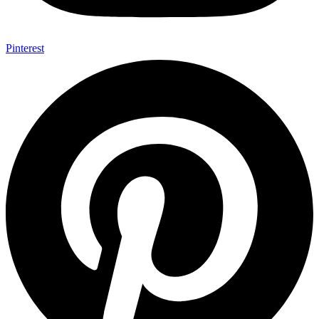
Pinterest