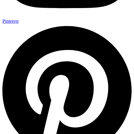
Pinterest