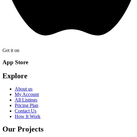
Get it on
App Store
Explore
About us
My Account
All Listings
Pricing Plan
Contact Us
How It Work
Our Projects