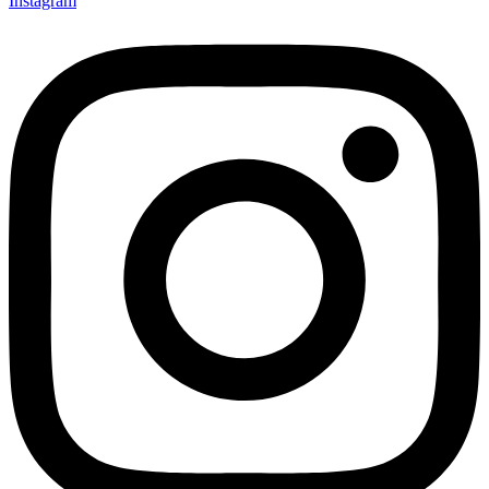
Instagram