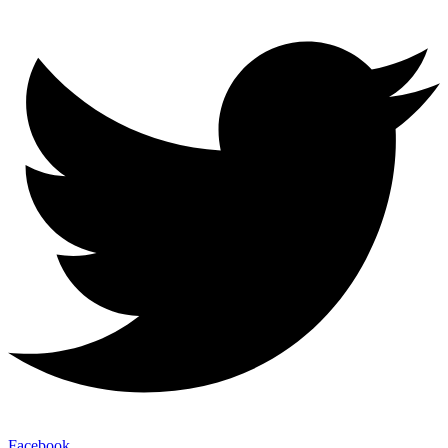
Facebook