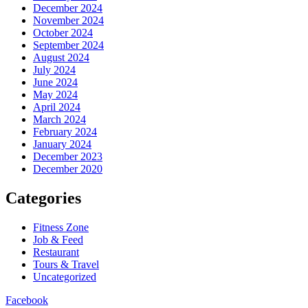
December 2024
November 2024
October 2024
September 2024
August 2024
July 2024
June 2024
May 2024
April 2024
March 2024
February 2024
January 2024
December 2023
December 2020
Categories
Fitness Zone
Job & Feed
Restaurant
Tours & Travel
Uncategorized
Facebook