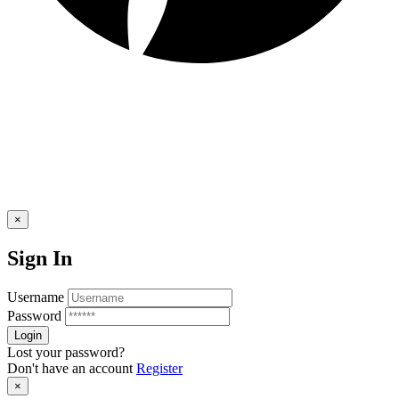
×
Sign In
Username
Password
Lost your password?
Don't have an account
Register
×