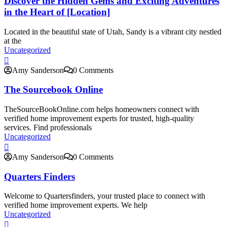
Discover the Hidden Gems and Exciting Adventures
in the Heart of [Location]
Located in the beautiful state of Utah, Sandy is a vibrant city nestled
at the
Uncategorized
Amy Sanderson
0 Comments
The Sourcebook Online
TheSourceBookOnline.com helps homeowners connect with
verified home improvement experts for trusted, high-quality
services. Find professionals
Uncategorized
Amy Sanderson
0 Comments
Quarters Finders
Welcome to Quartersfinders, your trusted place to connect with
verified home improvement experts. We help
Uncategorized