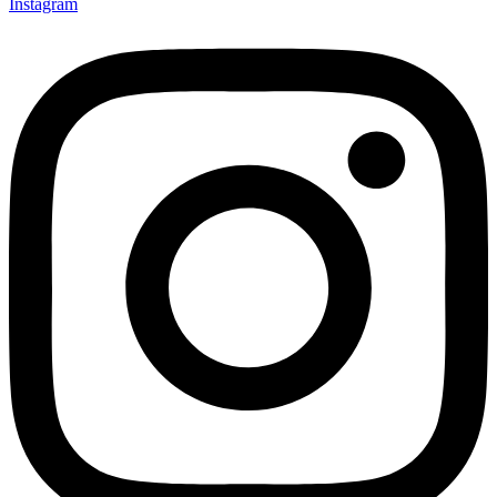
Instagram