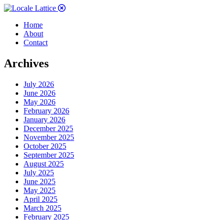
Home
About
Contact
Archives
July 2026
June 2026
May 2026
February 2026
January 2026
December 2025
November 2025
October 2025
September 2025
August 2025
July 2025
June 2025
May 2025
April 2025
March 2025
February 2025