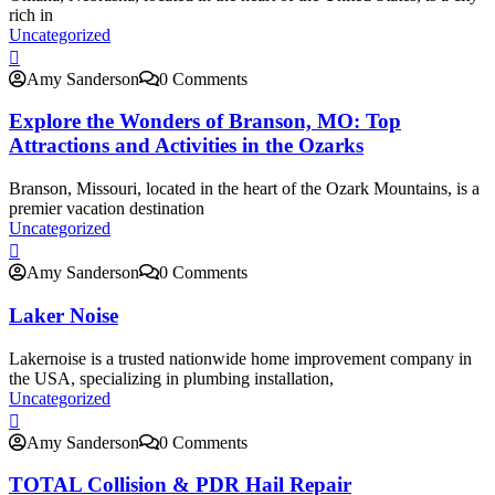
rich in
Uncategorized
Amy Sanderson
0 Comments
Explore the Wonders of Branson, MO: Top
Attractions and Activities in the Ozarks
Branson, Missouri, located in the heart of the Ozark Mountains, is a
premier vacation destination
Uncategorized
Amy Sanderson
0 Comments
Laker Noise
Lakernoise is a trusted nationwide home improvement company in
the USA, specializing in plumbing installation,
Uncategorized
Amy Sanderson
0 Comments
TOTAL Collision & PDR Hail Repair