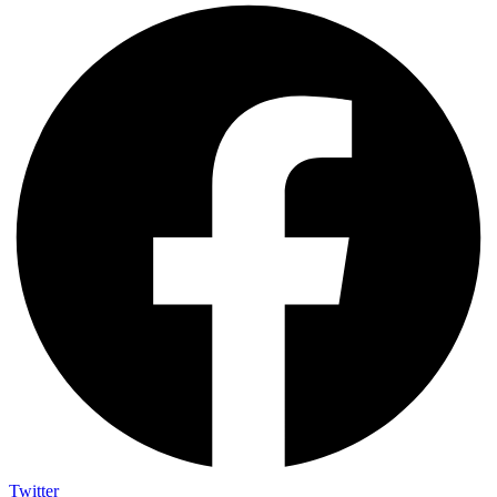
Twitter