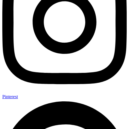
Pinterest