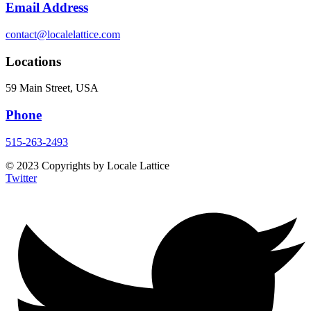
Email Address
contact@localelattice.com
Locations
59 Main Street, USA
Phone
515-263-2493
© 2023 Copyrights by Locale Lattice
Twitter