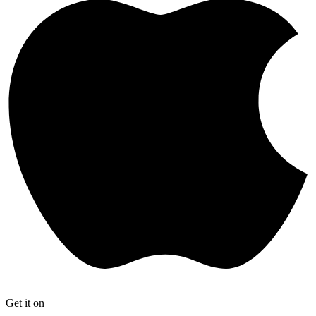
Get it on