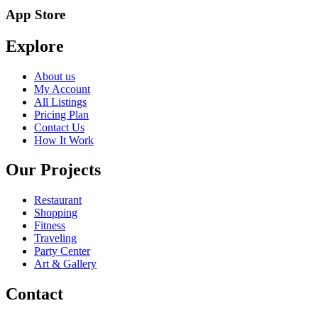
App Store
Explore
About us
My Account
All Listings
Pricing Plan
Contact Us
How It Work
Our Projects
Restaurant
Shopping
Fitness
Traveling
Party Center
Art & Gallery
Contact