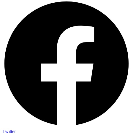
Twitter