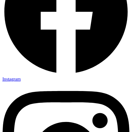
Instagram