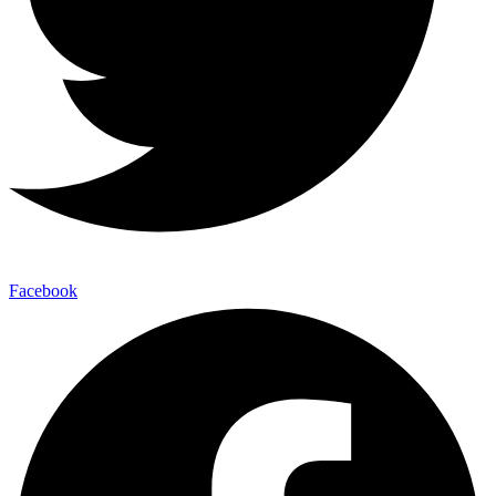
Facebook