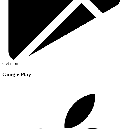
Get it on
Google Play