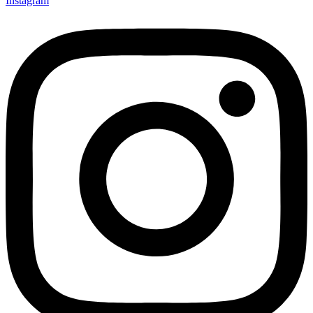
Instagram