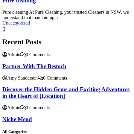
Pure cleaning
Pure cleaning At Pure Cleaning, your trusted Cleaners in NSW, we
understand that maintaining a
Uncategorized
Recent Posts
Admin
0 Comments
Partner With The Bestoch
Amy Sanderson
0 Comments
Discover the Hidden Gems and Exciting Adventures
in the Heart of [Location]
Admin
0 Comments
Niche Mend
All Categories