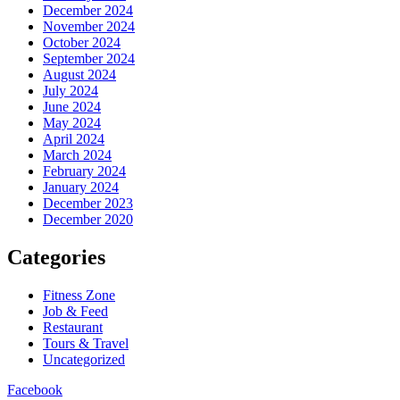
December 2024
November 2024
October 2024
September 2024
August 2024
July 2024
June 2024
May 2024
April 2024
March 2024
February 2024
January 2024
December 2023
December 2020
Categories
Fitness Zone
Job & Feed
Restaurant
Tours & Travel
Uncategorized
Facebook