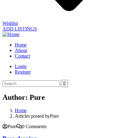
Wishlist
ADD LISTINGS
Home
About
Contact
Login
Register
Author:
Pure
Home
Articles posted byPure
Pure
0 Comments