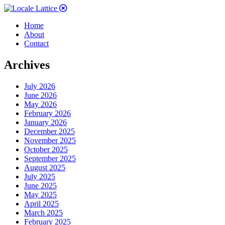
Home
About
Contact
Archives
July 2026
June 2026
May 2026
February 2026
January 2026
December 2025
November 2025
October 2025
September 2025
August 2025
July 2025
June 2025
May 2025
April 2025
March 2025
February 2025