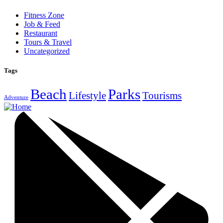
Fitness Zone
Job & Feed
Restaurant
Tours & Travel
Uncategorized
Tags
Beach
Parks
Lifestyle
Tourisms
Adventure