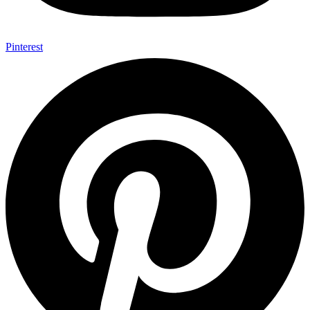
Pinterest