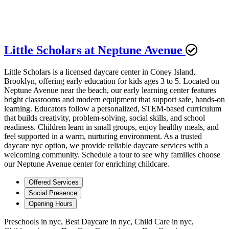
Little Scholars at Neptune Avenue
Little Scholars is a licensed daycare center in Coney Island,
Brooklyn, offering early education for kids ages 3 to 5. Located on
Neptune Avenue near the beach, our early learning center features
bright classrooms and modern equipment that support safe, hands-on
learning. Educators follow a personalized, STEM-based curriculum
that builds creativity, problem-solving, social skills, and school
readiness. Children learn in small groups, enjoy healthy meals, and
feel supported in a warm, nurturing environment. As a trusted
daycare nyc option, we provide reliable daycare services with a
welcoming community. Schedule a tour to see why families choose
our Neptune Avenue center for enriching childcare.
Offered Services
Social Presence
Opening Hours
Preschools in nyc, Best Daycare in nyc, Child Care in nyc,