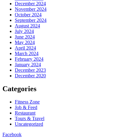
December 2024
November 2024
October 2024
September 2024
August 2024
July 2024
June 2024
May 2024
April 2024
March 2024
February 2024
January 2024
December 2023
December 2020
Categories
Fitness Zone
Job & Feed
Restaurant
Tours & Travel
Uncategorized
Facebook