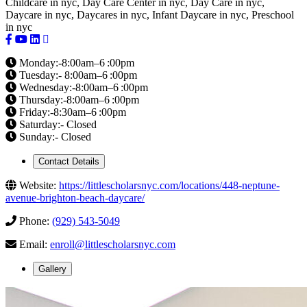
Childcare in nyc, Day Care Center in nyc, Day Care in nyc,
Daycare in nyc, Daycares in nyc, Infant Daycare in nyc, Preschool
in nyc
Monday:-8:00am–6 :00pm
Tuesday:- 8:00am–6 :00pm
Wednesday:-8:00am–6 :00pm
Thursday:-8:00am–6 :00pm
Friday:-8:30am–6 :00pm
Saturday:- Closed
Sunday:- Closed
Contact Details
Website:
https://littlescholarsnyc.com/locations/448-neptune-
avenue-brighton-beach-daycare/
Phone:
(929) 543-5049
Email:
enroll@littlescholarsnyc.com
Gallery