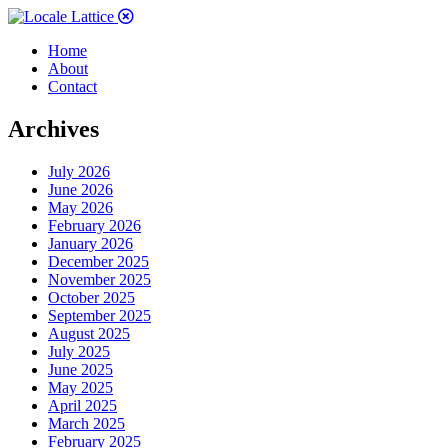
Home
About
Contact
Archives
July 2026
June 2026
May 2026
February 2026
January 2026
December 2025
November 2025
October 2025
September 2025
August 2025
July 2025
June 2025
May 2025
April 2025
March 2025
February 2025