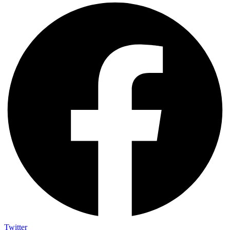
Twitter