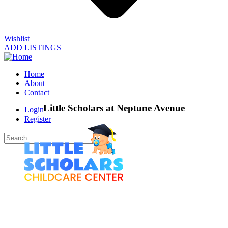
Wishlist
ADD LISTINGS
Home
About
Contact
Little Scholars at Neptune Avenue
Login
Register