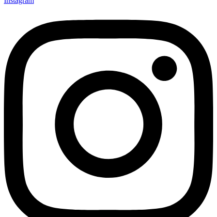
Instagram