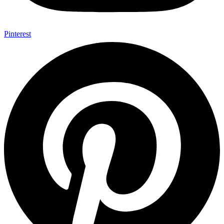
Pinterest