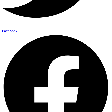
Facebook