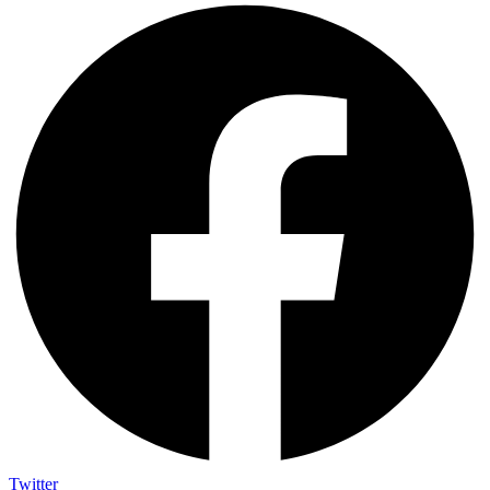
Twitter