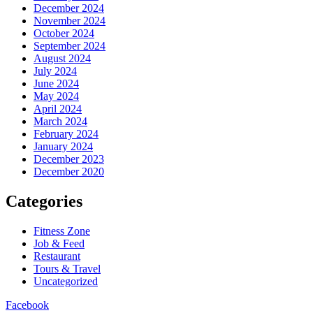
December 2024
November 2024
October 2024
September 2024
August 2024
July 2024
June 2024
May 2024
April 2024
March 2024
February 2024
January 2024
December 2023
December 2020
Categories
Fitness Zone
Job & Feed
Restaurant
Tours & Travel
Uncategorized
Facebook