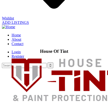
Wishlist
ADD LISTINGS
Home
About
Contact
House Of Tint
Login
Register