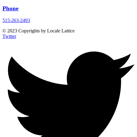
Phone
515-263-2493
© 2023 Copyrights by Locale Lattice
Twitter