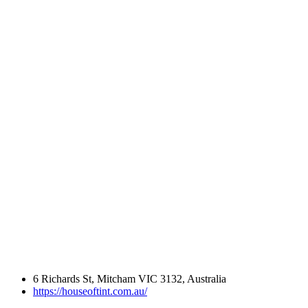
6 Richards St, Mitcham VIC 3132, Australia
https://houseoftint.com.au/