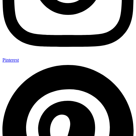
Pinterest