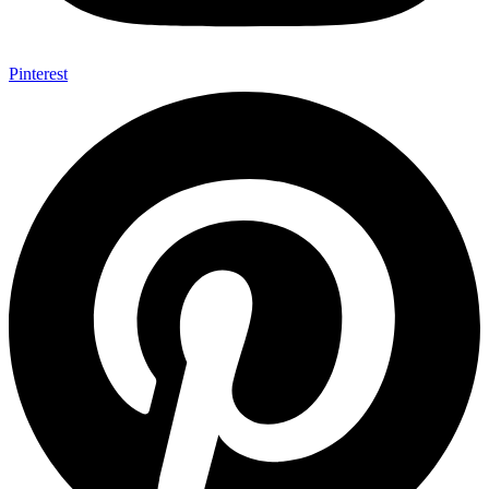
Pinterest