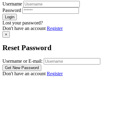
Username
Password
Lost your password?
Don't have an account
Register
×
Reset Password
Username or E-mail:
Don't have an account
Register