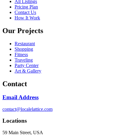
All Listings
Pricing Plan
Contact Us
How It Work
Our Projects
Restaurant
Shopping
Fitness
Traveling
Party Center
Art & Gallery
Contact
Email Address
contact@localelattice.com
Locations
59 Main Street, USA