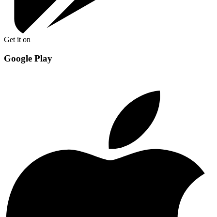
Get it on
Google Play