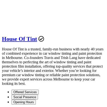
House Of Tint
House Of Tint is a trusted, family-run business with nearly 40 years
of combined experience in car window tinting and paint protection
in Melbourne. Co-founders Travis and Trish Lang have dedicated
themselves to perfecting the art of window tinting and paint
protection film installation, offering top-quality services that protect
your vehicle’s interior and exterior. Whether you’re looking for
premium car window tinting or reliable paint protection solutions,
we provide expert services across Melbourne to keep your car
looking its best.
Offered Services
Social Presence
Opening Hours