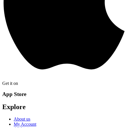
Get it on
App Store
Explore
About us
My Account