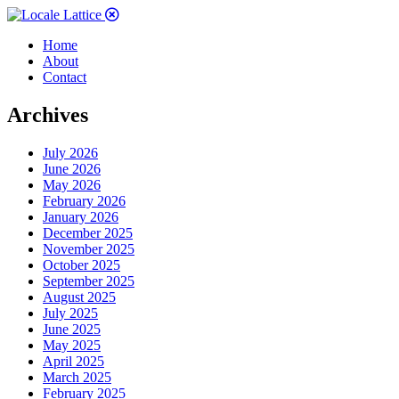
Home
About
Contact
Archives
July 2026
June 2026
May 2026
February 2026
January 2026
December 2025
November 2025
October 2025
September 2025
August 2025
July 2025
June 2025
May 2025
April 2025
March 2025
February 2025