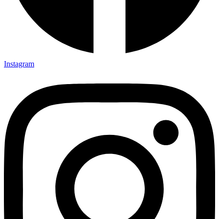
Instagram