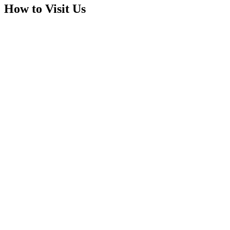
How to Visit Us