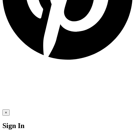
×
Sign In