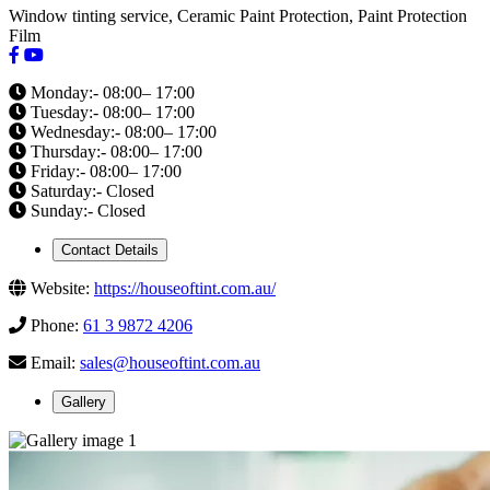
Window tinting service, Ceramic Paint Protection, Paint Protection
Film
Monday:- 08:00– 17:00
Tuesday:- 08:00– 17:00
Wednesday:- 08:00– 17:00
Thursday:- 08:00– 17:00
Friday:- 08:00– 17:00
Saturday:- Closed
Sunday:- Closed
Contact Details
Website:
https://houseoftint.com.au/
Phone:
61 3 9872 4206
Email:
sales@houseoftint.com.au
Gallery