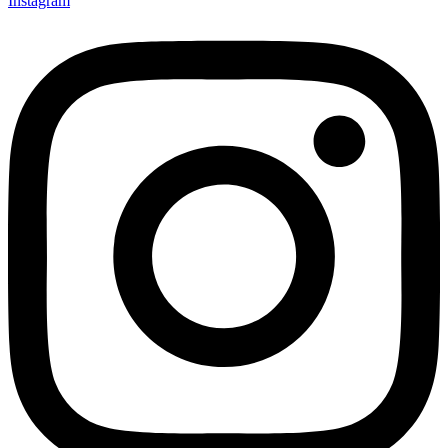
Instagram