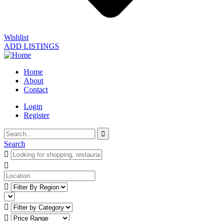
Wishlist
ADD LISTINGS
Home
About
Contact
Login
Register
Search