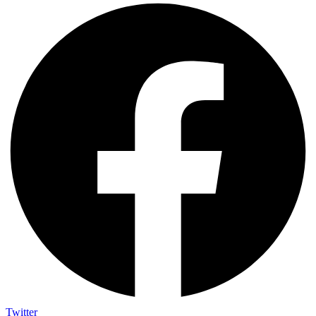
Twitter