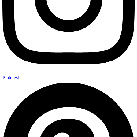
Pinterest