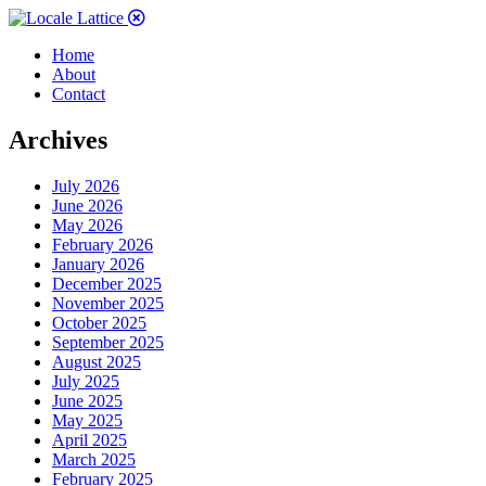
Home
About
Contact
Archives
July 2026
June 2026
May 2026
February 2026
January 2026
December 2025
November 2025
October 2025
September 2025
August 2025
July 2025
June 2025
May 2025
April 2025
March 2025
February 2025