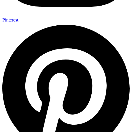
Pinterest