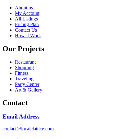
About us
My Account
All Listings
Pricing Plan
Contact Us
How It Work
Our Projects
Restaurant
Shopping
Fitness
Traveling
Party Center
Art & Gallery
Contact
Email Address
contact@localelattice.com