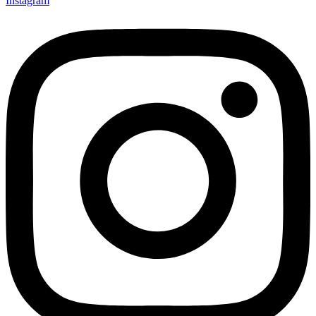
Instagram