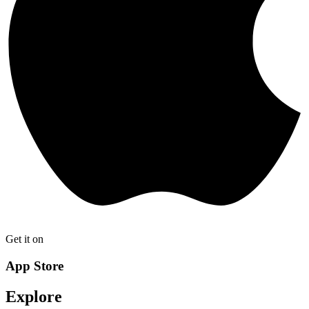
Get it on
App Store
Explore