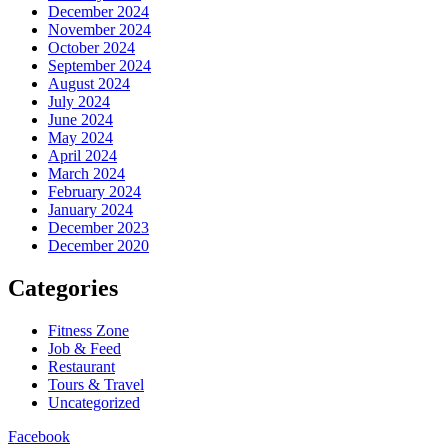
December 2024
November 2024
October 2024
September 2024
August 2024
July 2024
June 2024
May 2024
April 2024
March 2024
February 2024
January 2024
December 2023
December 2020
Categories
Fitness Zone
Job & Feed
Restaurant
Tours & Travel
Uncategorized
Facebook