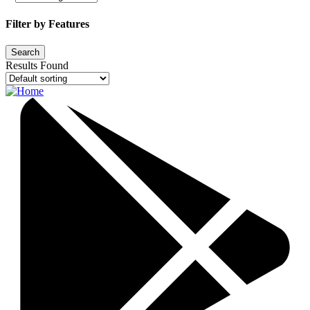
Filter by Features
Results Found