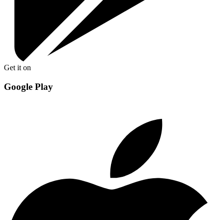
Get it on
Google Play