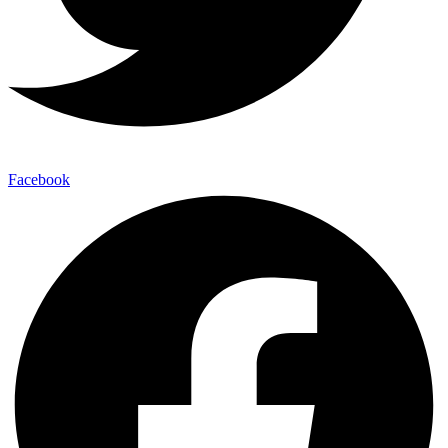
Facebook