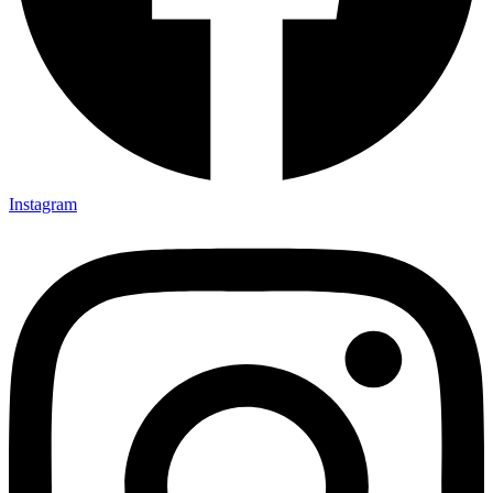
Instagram