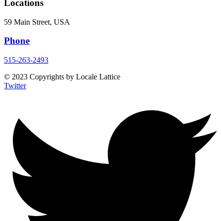
Locations
59 Main Street, USA
Phone
515-263-2493
© 2023 Copyrights by Locale Lattice
Twitter