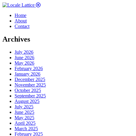
Home
About
Contact
Archives
July 2026
June 2026
May 2026
February 2026
January 2026
December 2025
November 2025
October 2025
September 2025
August 2025
July 2025
June 2025
May 2025
April 2025
March 2025
February 2025