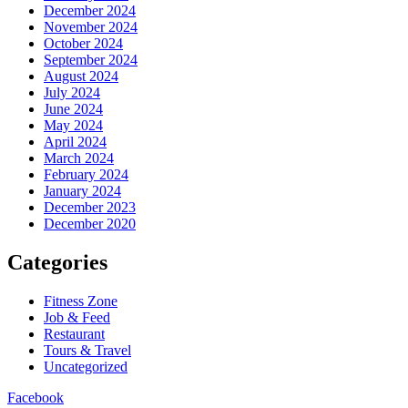
December 2024
November 2024
October 2024
September 2024
August 2024
July 2024
June 2024
May 2024
April 2024
March 2024
February 2024
January 2024
December 2023
December 2020
Categories
Fitness Zone
Job & Feed
Restaurant
Tours & Travel
Uncategorized
Facebook