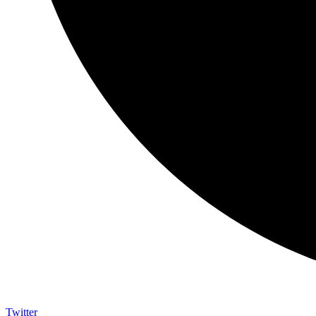
Twitter