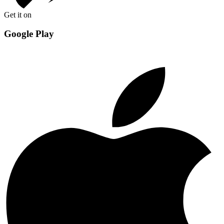
Get it on
Google Play