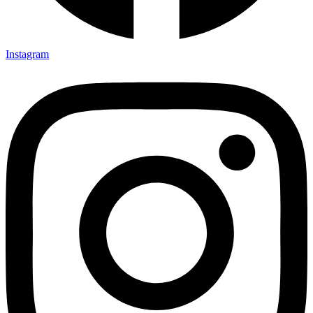
Instagram