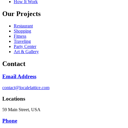
How It Work
Our Projects
Restaurant
Shopping
Fitness
Traveling
Party Center
Art & Gallery
Contact
Email Address
contact@localelattice.com
Locations
59 Main Street, USA
Phone