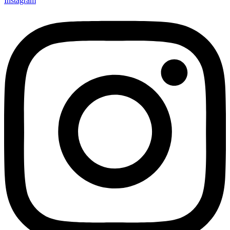
Instagram