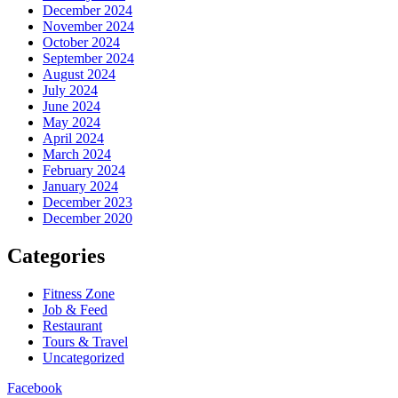
December 2024
November 2024
October 2024
September 2024
August 2024
July 2024
June 2024
May 2024
April 2024
March 2024
February 2024
January 2024
December 2023
December 2020
Categories
Fitness Zone
Job & Feed
Restaurant
Tours & Travel
Uncategorized
Facebook