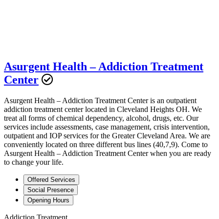
Asurgent Health – Addiction Treatment
Center
Asurgent Health – Addiction Treatment Center is an outpatient
addiction treatment center located in Cleveland Heights OH. We
treat all forms of chemical dependency, alcohol, drugs, etc. Our
services include assessments, case management, crisis intervention,
outpatient and IOP services for the Greater Cleveland Area. We are
conveniently located on three different bus lines (40,7,9). Come to
Asurgent Health – Addiction Treatment Center when you are ready
to change your life.
Offered Services
Social Presence
Opening Hours
Addiction Treatment