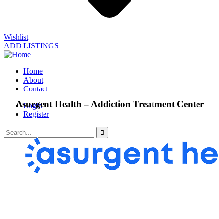
Wishlist
ADD LISTINGS
Home
About
Contact
Asurgent Health – Addiction Treatment Center
Login
Register