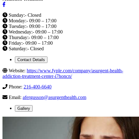
Sunday:- Closed
Monday:- 09:00 – 17:00
Tuesday:- 09:00 – 17:00
Wednesday:- 09:00 – 17:00
Thursday:- 09:00 – 17:00
Friday:- 09:00 – 17:00
Saturday:- Closed
Contact Details
Website:
https://www.fyple.com/company/asurgent-health-
addiction-treatment-center-i7honcn/
Phone:
216-400-6640
Email:
afergusson@asurgenthealth.com
Gallery