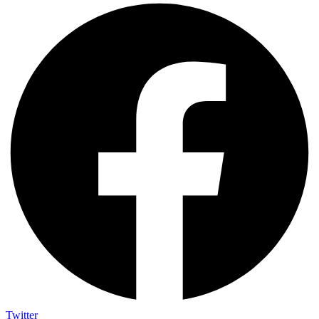
Twitter