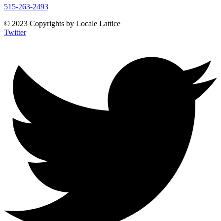
515-263-2493
© 2023 Copyrights by Locale Lattice
Twitter