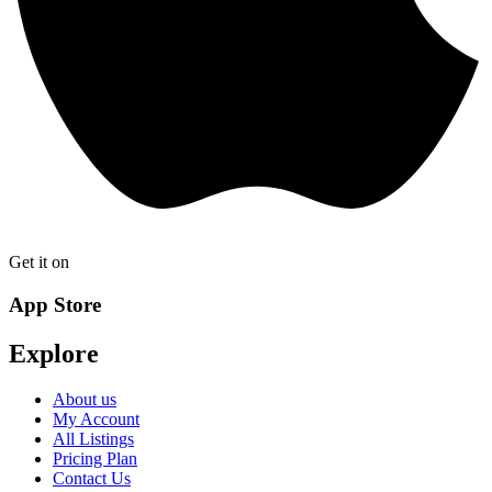
Get it on
App Store
Explore
About us
My Account
All Listings
Pricing Plan
Contact Us