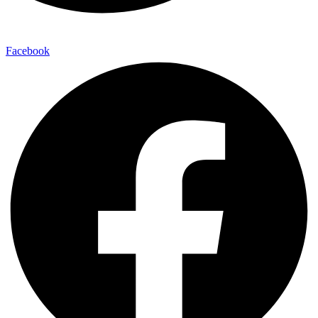
Facebook