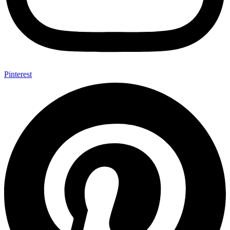
Pinterest