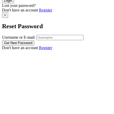
Lost your password?
Don't have an account
Register
×
Reset Password
Username or E-mail:
Don't have an account
Register