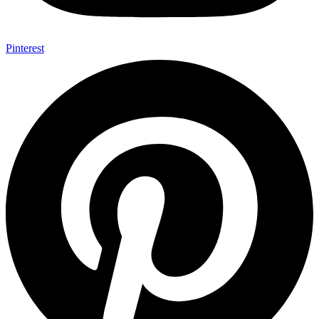
Pinterest