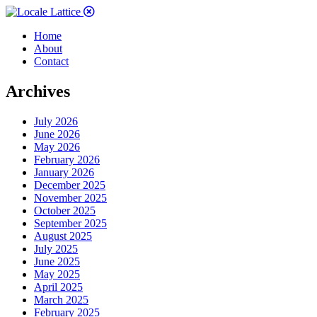
Home
About
Contact
Archives
July 2026
June 2026
May 2026
February 2026
January 2026
December 2025
November 2025
October 2025
September 2025
August 2025
July 2025
June 2025
May 2025
April 2025
March 2025
February 2025