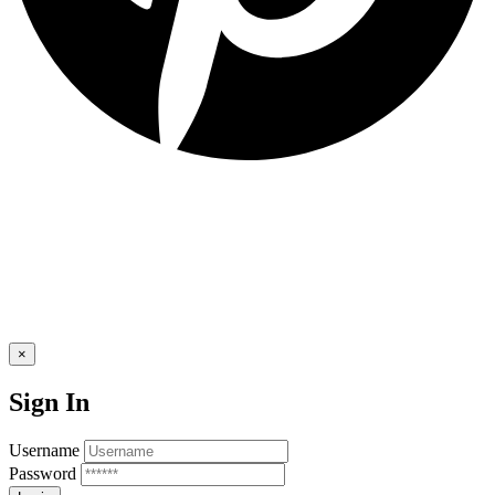
×
Sign In
Username
Password