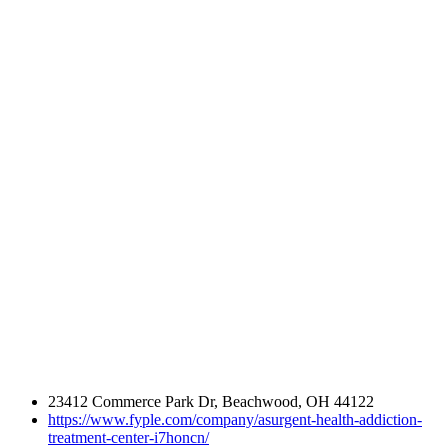
23412 Commerce Park Dr, Beachwood, OH 44122
https://www.fyple.com/company/asurgent-health-addiction-
treatment-center-i7honcn/