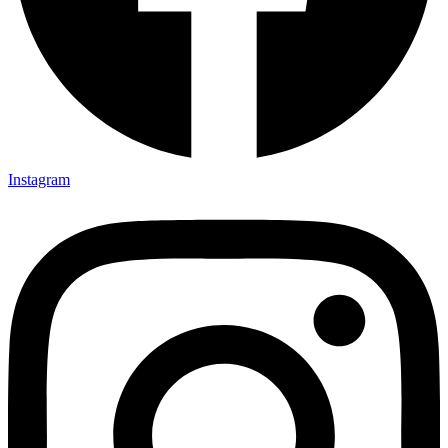
Instagram