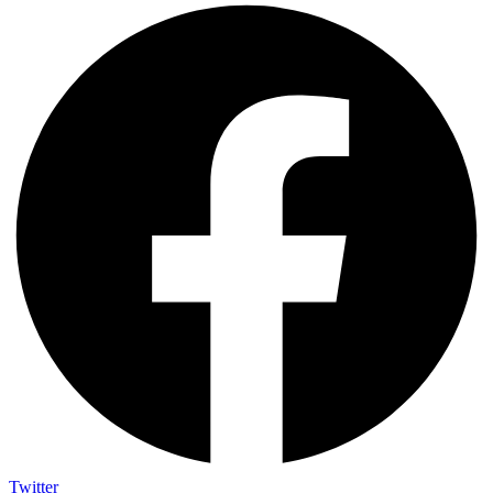
Twitter