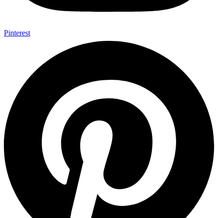
Pinterest