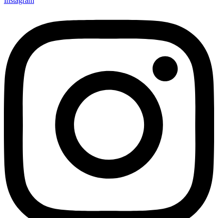
Instagram