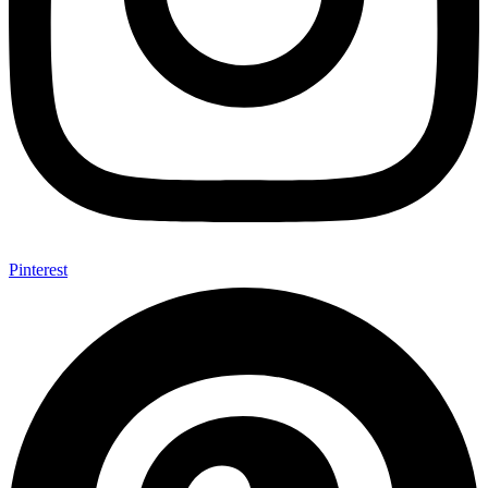
Pinterest