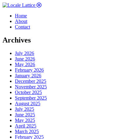
Home
About
Contact
Archives
July 2026
June 2026
May 2026
February 2026
January 2026
December 2025
November 2025
October 2025
September 2025
August 2025
July 2025
June 2025
May 2025
April 2025
March 2025
February 2025