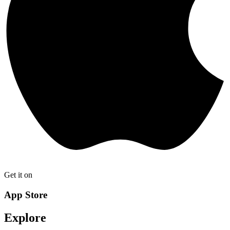
Get it on
App Store
Explore