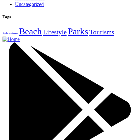
Uncategorized
Tags
Beach
Parks
Lifestyle
Tourisms
Adventure