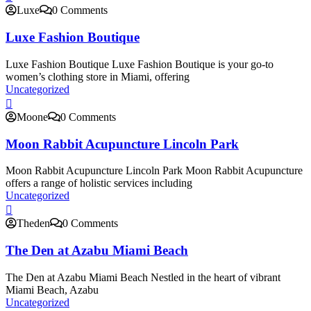
Luxe
0 Comments
Luxe Fashion Boutique
Luxe Fashion Boutique Luxe Fashion Boutique is your go-to
women’s clothing store in Miami, offering
Uncategorized
Moone
0 Comments
Moon Rabbit Acupuncture Lincoln Park
Moon Rabbit Acupuncture Lincoln Park Moon Rabbit Acupuncture
offers a range of holistic services including
Uncategorized
Theden
0 Comments
The Den at Azabu Miami Beach
The Den at Azabu Miami Beach Nestled in the heart of vibrant
Miami Beach, Azabu
Uncategorized