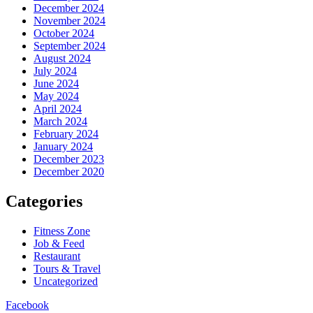
December 2024
November 2024
October 2024
September 2024
August 2024
July 2024
June 2024
May 2024
April 2024
March 2024
February 2024
January 2024
December 2023
December 2020
Categories
Fitness Zone
Job & Feed
Restaurant
Tours & Travel
Uncategorized
Facebook