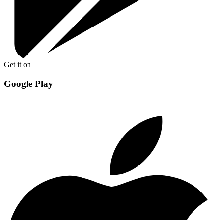
Get it on
Google Play