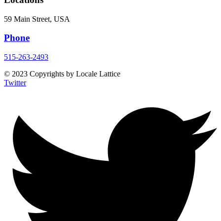
59 Main Street, USA
Phone
515-263-2493
© 2023 Copyrights by Locale Lattice
Twitter