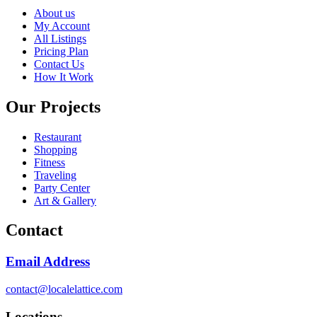
About us
My Account
All Listings
Pricing Plan
Contact Us
How It Work
Our Projects
Restaurant
Shopping
Fitness
Traveling
Party Center
Art & Gallery
Contact
Email Address
contact@localelattice.com
Locations