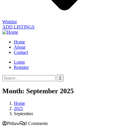
Wishlist
ADD LISTINGS
Home
About
Contact
Login
Register
Month:
September 2025
Home
2025
September
Pbllaw
0 Comments