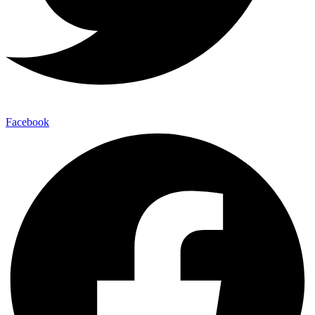
Facebook