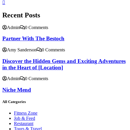
Recent Posts
Admin
0 Comments
Partner With The Bestoch
Amy Sanderson
0 Comments
Discover the Hidden Gems and Exciting Adventures
in the Heart of [Location]
Admin
0 Comments
Niche Mend
All Categories
Fitness Zone
Job & Feed
Restaurant
Tours & Travel