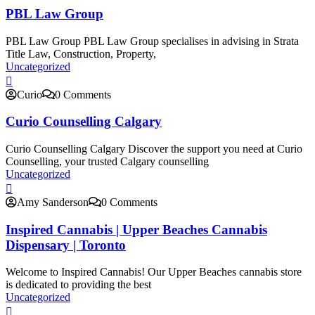
PBL Law Group
PBL Law Group PBL Law Group specialises in advising in Strata
Title Law, Construction, Property,
Uncategorized
Curio
0 Comments
Curio Counselling Calgary
Curio Counselling Calgary Discover the support you need at Curio
Counselling, your trusted Calgary counselling
Uncategorized
Amy Sanderson
0 Comments
Inspired Cannabis | Upper Beaches Cannabis
Dispensary | Toronto
Welcome to Inspired Cannabis! Our Upper Beaches cannabis store
is dedicated to providing the best
Uncategorized